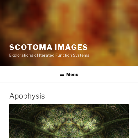
SCOTOMA IMAGES
Explorations of Iterated Function Systems
Menu
Apophysis