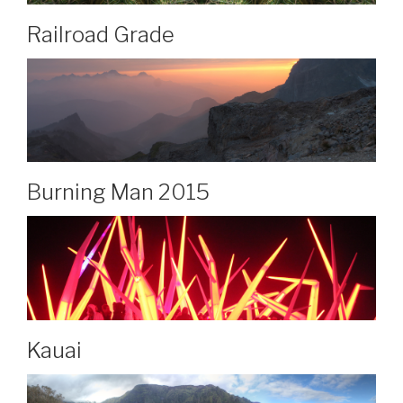
Railroad Grade
Burning Man 2015
Kauai