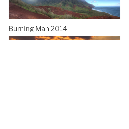
Burning Man 2014
Copper Ridge