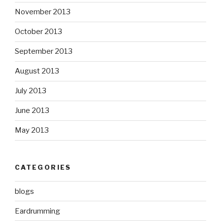
November 2013
October 2013
September 2013
August 2013
July 2013
June 2013
May 2013
CATEGORIES
blogs
Eardrumming