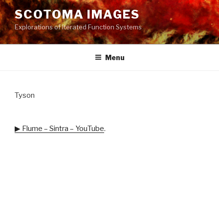
Skip
SCOTOMA IMAGES
to
Explorations of Iterated Function Systems
content
Menu
Tyson
▶ Flume – Sintra – YouTube
.