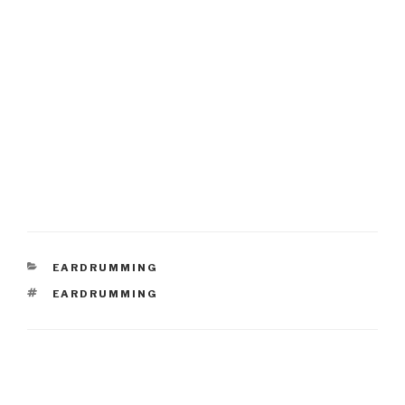
CATEGORIES
EARDRUMMING
TAGS
EARDRUMMING