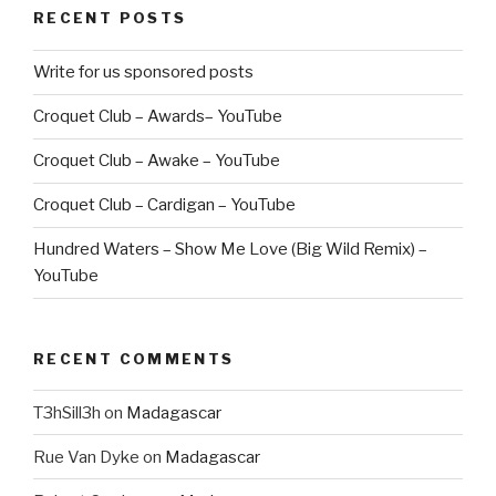
RECENT POSTS
Write for us sponsored posts
Croquet Club – Awards– YouTube
Croquet Club – Awake – YouTube
Croquet Club – Cardigan – YouTube
Hundred Waters – Show Me Love (Big Wild Remix) –
YouTube
RECENT COMMENTS
T3hSill3h
on
Madagascar
Rue Van Dyke
on
Madagascar