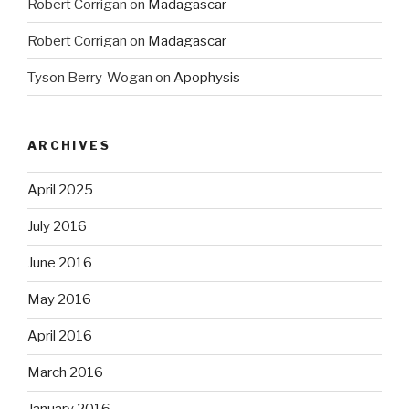
Robert Corrigan
on
Madagascar
Robert Corrigan
on
Madagascar
Tyson Berry-Wogan
on
Apophysis
ARCHIVES
April 2025
July 2016
June 2016
May 2016
April 2016
March 2016