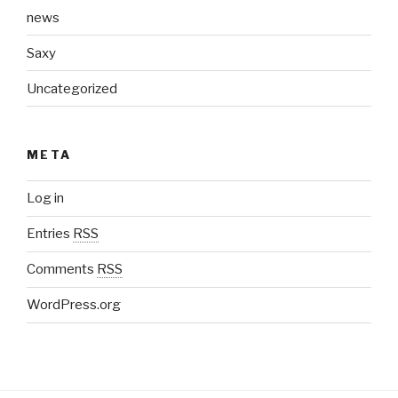
news
Saxy
Uncategorized
META
Log in
Entries
RSS
Comments
RSS
WordPress.org