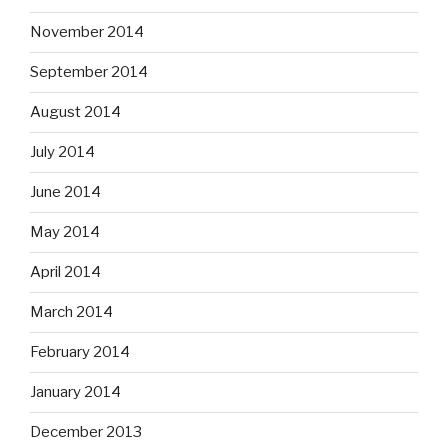
November 2014
September 2014
August 2014
July 2014
June 2014
May 2014
April 2014
March 2014
February 2014
January 2014
December 2013