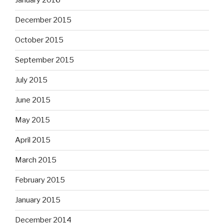
January 2016
December 2015
October 2015
September 2015
July 2015
June 2015
May 2015
April 2015
March 2015
February 2015
January 2015
December 2014