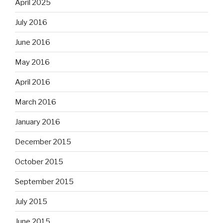
April 2025
July 2016
June 2016
May 2016
April 2016
March 2016
January 2016
December 2015
October 2015
September 2015
July 2015
June 2015