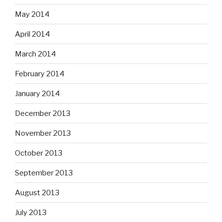
May 2014
April 2014
March 2014
February 2014
January 2014
December 2013
November 2013
October 2013
September 2013
August 2013
July 2013