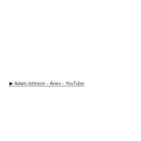
▶ Adam Johnson – Anex – YouTube
.