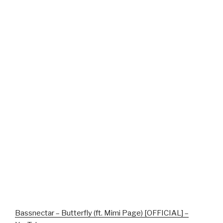
Bassnectar – Butterfly (ft. Mimi Page) [OFFICIAL] –