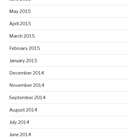
May 2015
April 2015
March 2015
February 2015
January 2015
December 2014
November 2014
September 2014
August 2014
July 2014
June 2014