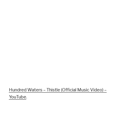
Hundred Waters – Thistle (Official Music Video) –
YouTube
.