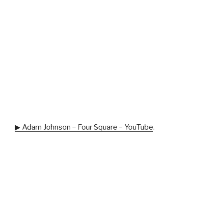
▶ Adam Johnson – Four Square – YouTube
.