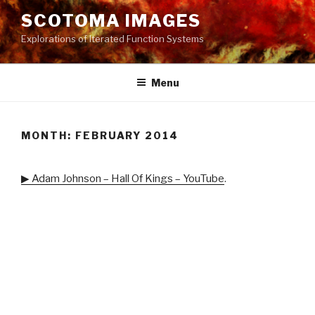
Skip
SCOTOMA IMAGES
to
Explorations of Iterated Function Systems
content
Menu
MONTH: FEBRUARY 2014
▶ Adam Johnson – Hall Of Kings – YouTube
.