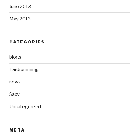
June 2013
May 2013
CATEGORIES
blogs
Eardrumming
news
Saxy
Uncategorized
META