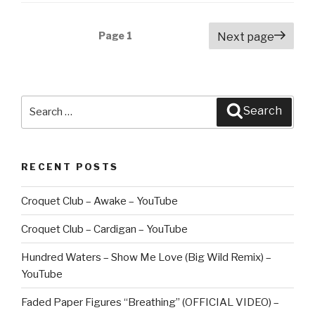
Posts
Page
1
Next page
navigation
Search
Search
for:
RECENT POSTS
Croquet Club – Awake – YouTube
Croquet Club – Cardigan – YouTube
Hundred Waters – Show Me Love (Big Wild Remix) –
YouTube
Faded Paper Figures “Breathing” (OFFICIAL VIDEO) –