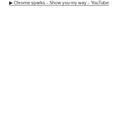
▶ Chrome sparks – Show you my way – YouTube
.