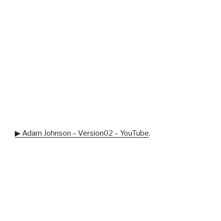
▶ Adam Johnson – Version02 – YouTube
.