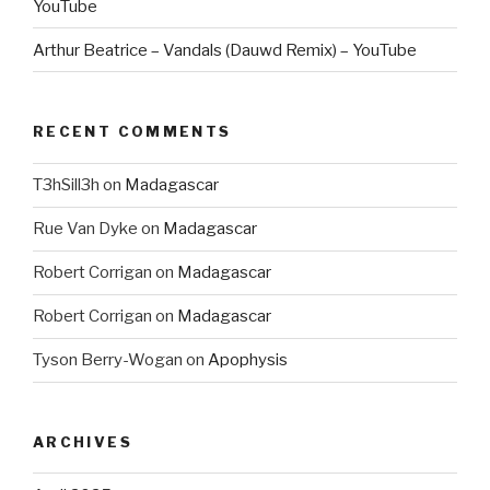
YouTube
Arthur Beatrice – Vandals (Dauwd Remix) – YouTube
RECENT COMMENTS
T3hSill3h
on
Madagascar
Rue Van Dyke
on
Madagascar
Robert Corrigan
on
Madagascar
Robert Corrigan
on
Madagascar
Tyson Berry-Wogan
on
Apophysis
ARCHIVES