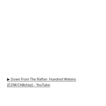
▶ Down From The Rafter- Hundred Waters
[EDM/Chillstep] – YouTube
.