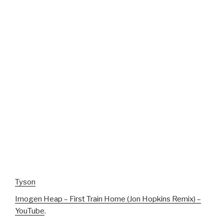
Tyson
Imogen Heap – First Train Home (Jon Hopkins Remix) –
YouTube
.