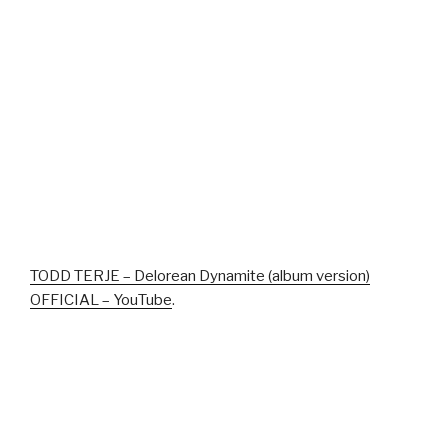
TODD TERJE – Delorean Dynamite (album version)
OFFICIAL – YouTube
.