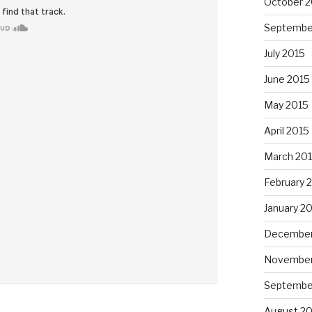
October 2
Septembe
July 2015
June 2015
May 2015
April 2015
March 20
February 
January 2
December
November
Septembe
August 2