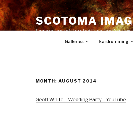
Skip
to
SCOTOMA IMAG
content
Explorations of Iterated Function Systems
Galleries
Eardrumming
MONTH: AUGUST 2014
Geoff White – Wedding Party – YouTube
.