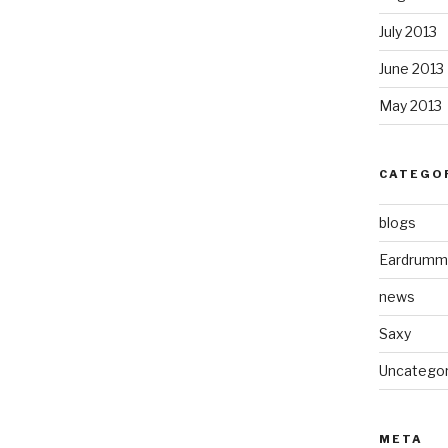
July 2013
June 2013
May 2013
CATEGO
blogs
Eardrumm
news
Saxy
Uncategor
META