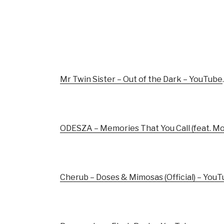
Mr Twin Sister – Out of the Dark – YouTube
.
ODESZA – Memories That You Call (feat. M
Cherub – Doses & Mimosas (Official) – You