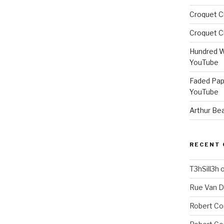
Croquet C
Croquet C
Hundred W
YouTube
Faded Pap
YouTube
Arthur Be
RECENT
T3hSill3h
Rue Van 
Robert Co