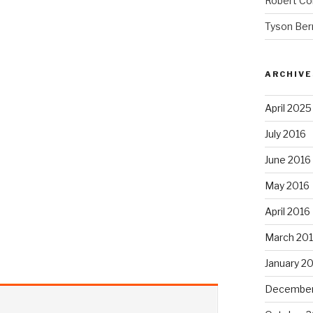
Robert Co
Tyson Ber
ARCHIVE
April 2025
July 2016
June 2016
May 2016
April 2016
March 20
January 2
December