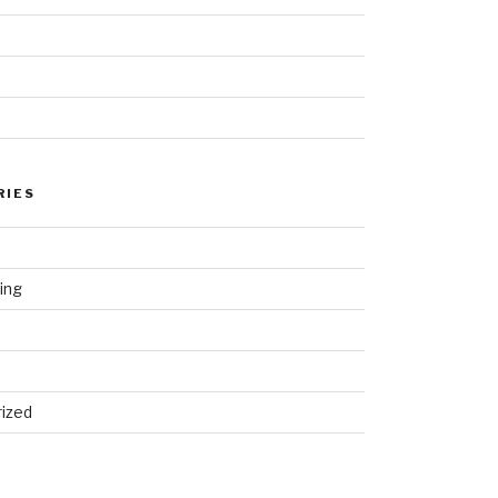
RIES
ing
ized