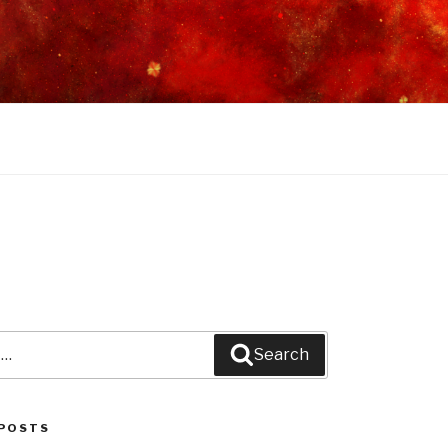
Search
POSTS