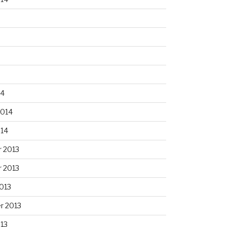
14
2014
014
 2013
 2013
013
r 2013
13