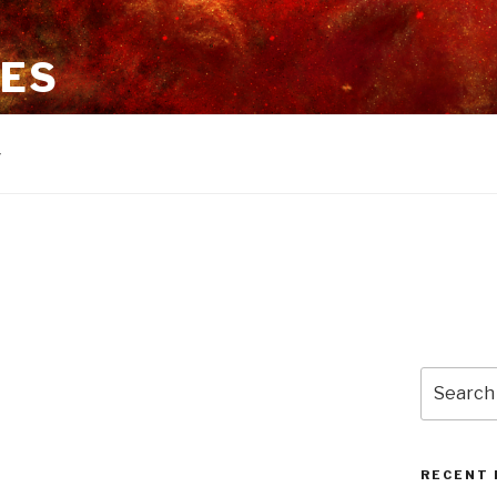
ES
Search
for:
RECENT 