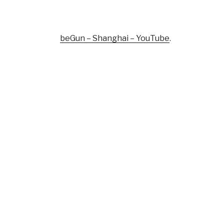
beGun – Shanghai – YouTube
.