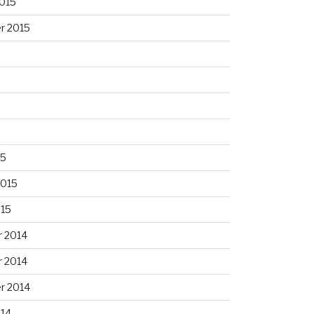
015
r 2015
15
2015
015
 2014
 2014
r 2014
014