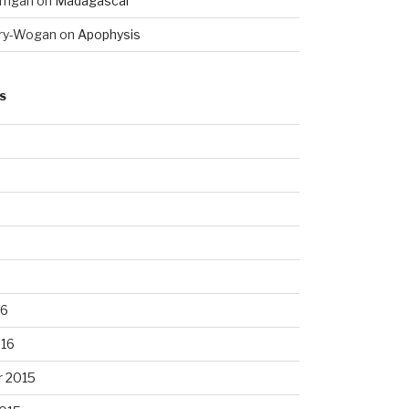
rrigan
on
Madagascar
ry-Wogan
on
Apophysis
S
16
016
 2015