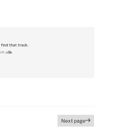
Next page