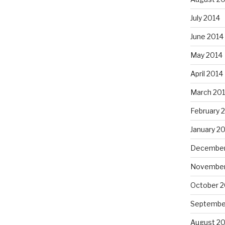
July 2014
June 2014
May 2014
April 2014
March 20
February 
January 2
December
November
October 2
Septembe
August 20