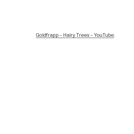
Goldfrapp – Hairy Trees – YouTube
.