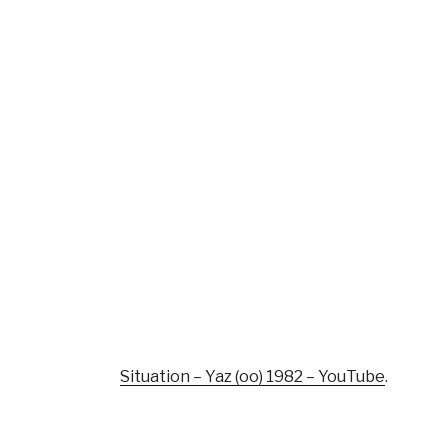
Situation – Yaz (oo) 1982 – YouTube
.