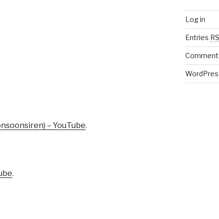
Log in
Entries
R
Comment
WordPres
onsoonsiren) – YouTube
.
Tube
.