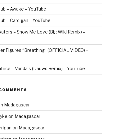
lub – Awake – YouTube
lub – Cardigan – YouTube
aters – Show Me Love (Big Wild Remix) –
er Figures “Breathing” (OFFICIAL VIDEO) –
atrice – Vandals (Dauwd Remix) – YouTube
 COMMENTS
on
Madagascar
Dyke
on
Madagascar
rrigan
on
Madagascar