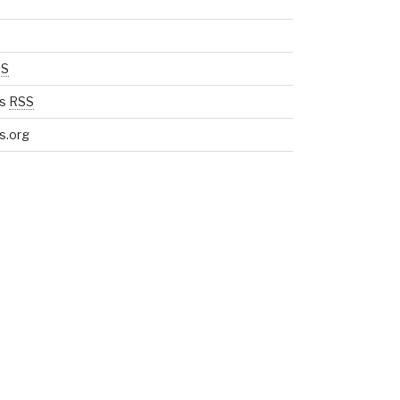
SS
s
RSS
s.org