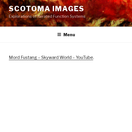
Skip
SCOTOMA IMAGES
to
Explorations of Iterated Function Systems
content
Menu
Mord Fustang – Skyward World – YouTube
.