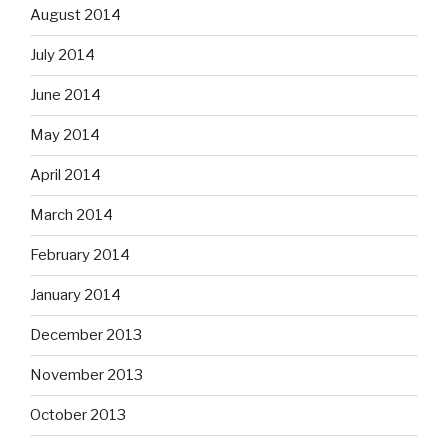
August 2014
July 2014
June 2014
May 2014
April 2014
March 2014
February 2014
January 2014
December 2013
November 2013
October 2013