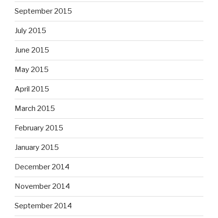
September 2015
July 2015
June 2015
May 2015
April 2015
March 2015
February 2015
January 2015
December 2014
November 2014
September 2014