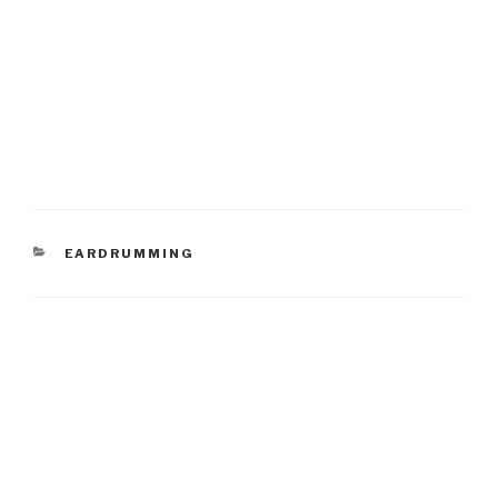
CATEGORIES
EARDRUMMING