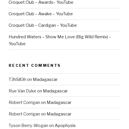
Croquet Club – Awards– YouTube
Croquet Club – Awake – YouTube
Croquet Club – Cardigan – YouTube
Hundred Waters – Show Me Love (Big Wild Remix) –
YouTube
RECENT COMMENTS
T3hSill3h
on
Madagascar
Rue Van Dyke
on
Madagascar
Robert Corrigan
on
Madagascar
Robert Corrigan
on
Madagascar
Tyson Berry-Wogan
on
Apophysis