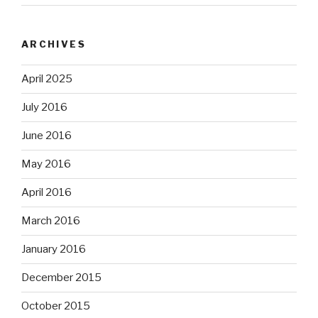
ARCHIVES
April 2025
July 2016
June 2016
May 2016
April 2016
March 2016
January 2016
December 2015
October 2015