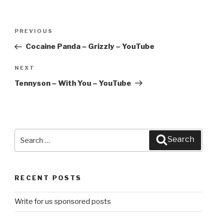
Post
PREVIOUS
Previous
navigation
Post
Cocaine Panda – Grizzly – YouTube
NEXT
Next
Post
Tennyson – With You – YouTube
Search
Search
for:
RECENT POSTS
Write for us sponsored posts