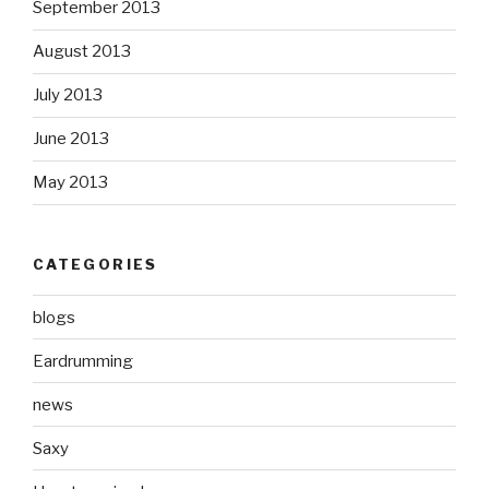
September 2013
August 2013
July 2013
June 2013
May 2013
CATEGORIES
blogs
Eardrumming
news
Saxy